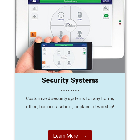
Security Systems
Customized security systems for any home,
office, business, school, or place of worship!
Learn More →