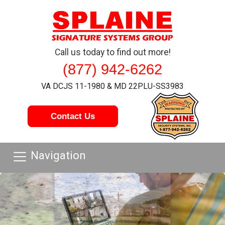
Call us today to find out more!
(877) 942-6262
VA DCJS 11-1980 & MD 22PLU-SS3983
Contact Us
Navigation