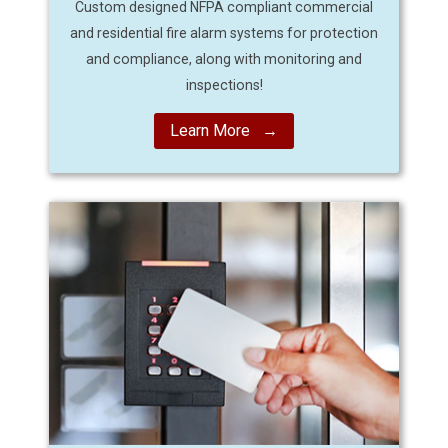
Custom designed NFPA compliant commercial
and residential fire alarm systems for protection
and compliance, along with monitoring and
inspections!
Learn More →