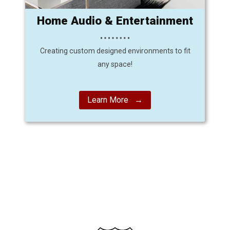
Home Audio & Entertainment
Creating custom designed environments to fit
any space!
Learn More →