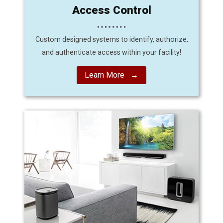
Access Control
Custom designed systems to identify, authorize,
and authenticate access within your facility!
Learn More →