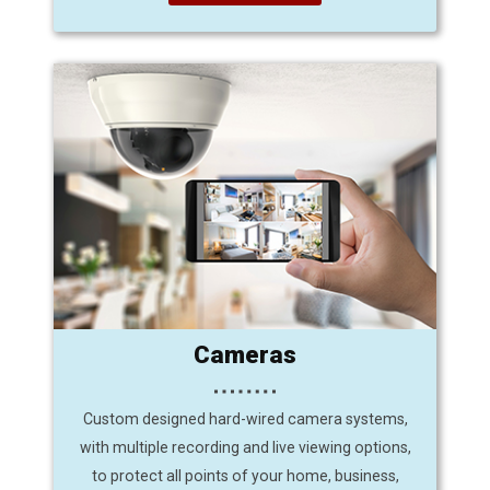
Cameras
Custom designed hard-wired camera systems,
with multiple recording and live viewing options,
to protect all points of your home, business,