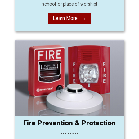
school, or place of worship!
Learn More →
Fire Prevention & Protection