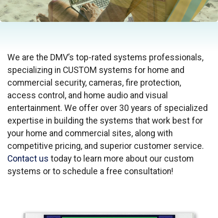
We are the DMV’s top-rated systems professionals,
specializing in CUSTOM systems for home and
commercial security, cameras, fire protection,
access control, and home audio and visual
entertainment. We offer over 30 years of specialized
expertise in building the systems that work best for
your home and commercial sites, along with
competitive pricing, and superior customer service.
Contact us
today to learn more about our custom
systems or to schedule a free consultation!