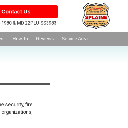
Contact Us
1-1980 & MD 22PLU-SS3983
ent
How To
Reviews
Service Area
 security, fire
 organizations,