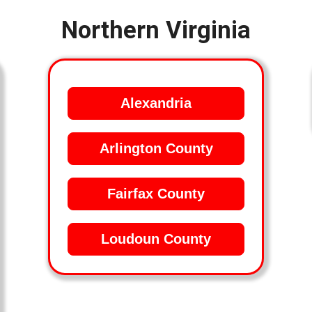
Northern Virginia
Alexandria
Arlington County
Fairfax County
Loudoun County