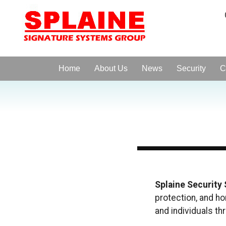
Home
About Us
News
Security
C
Splaine Security
protection, and h
and individuals th