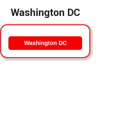
Washington DC
Washington DC