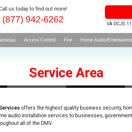
Call us today to find out more!
(877) 942-6262
VA DCJS 1
ameras
Access Control
Fire
Home Audio/Entertainm
Service Area
 Services
offers the highest quality business security, home
ome audio installation services to businesses, government
roughout all of the DMV.