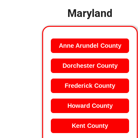
Maryland
Anne Arundel County
Dorchester County
Frederick County
Howard County
Kent County