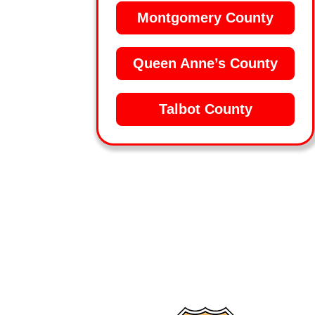
Montgomery County
Queen Anne’s County
Talbot County